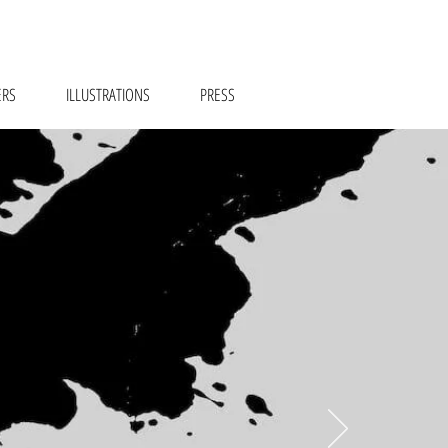
ERS
ILLUSTRATIONS
PRESS