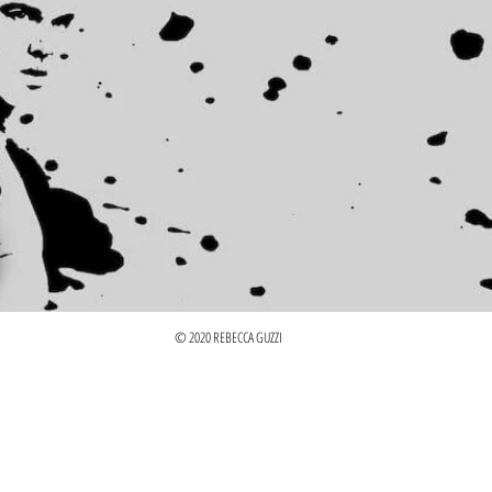
© 2020 REBECCA GUZZI