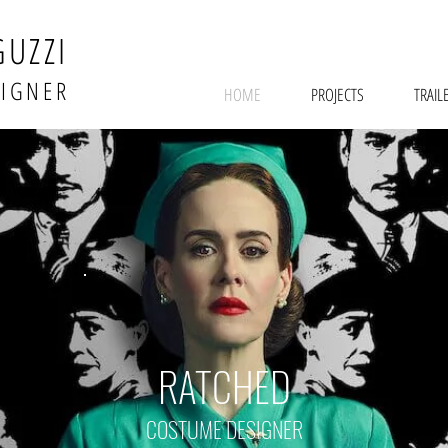
GUZZI
SIGNER
HOME
PROJECTS
TRAIL
RATCHED
COSTUME DESIGNER