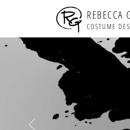
REBECCA 
COSTUME DE