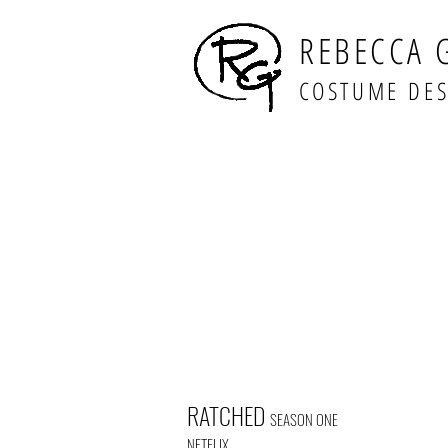
REBECCA 
COSTUME DE
RATCHED
SEASON ONE
NETFLIX