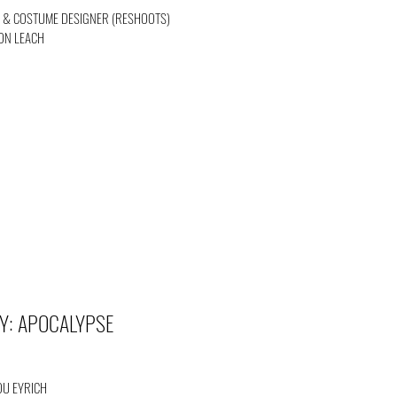
) & COSTUME DESIGNER (RESHOOTS)
SON LEACH
Y: APOCALYPSE
OU EYRICH