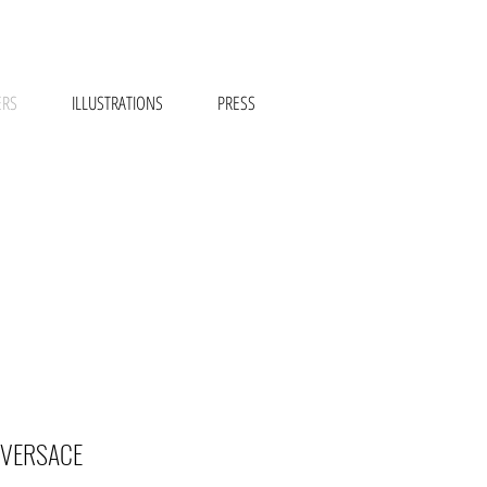
ERS
ILLUSTRATIONS
PRESS
 VERSACE