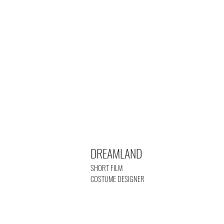
DREAMLAND
SHORT FILM
COSTUME DESIGNER