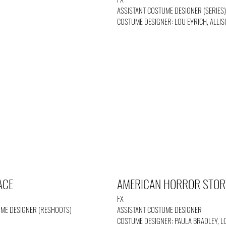
ASSISTANT COSTUME DESIGNER (SERIES
COSTUME DESIGNER: LOU EYRICH, ALLI
ACE
AMERICAN HORROR STOR
FX
UME DESIGNER (RESHOOTS)
ASSISTANT COSTUME DESIGNER
COSTUME DESIGNER: PAULA BRADLEY, L