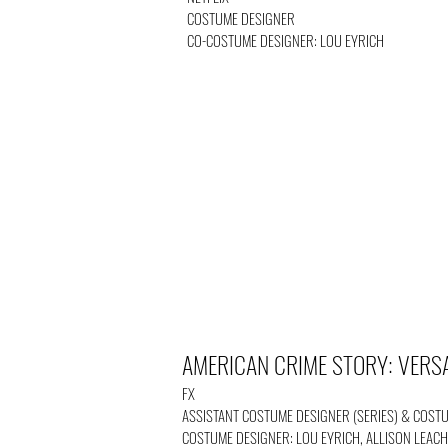
COSTUME DESIGNER
CO-COSTUME DESIGNER: LOU EYRICH
AMERICAN CRIME STORY: VERS
FX
ASSISTANT COSTUME DESIGNER (SERIES) & COST
COSTUME DESIGNER: LOU EYRICH, ALLISON LEACH