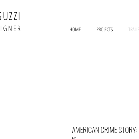
GUZZI
SIGNER
HOME
PROJECTS
TRAIL
AMERICAN CRIME STORY:
FX