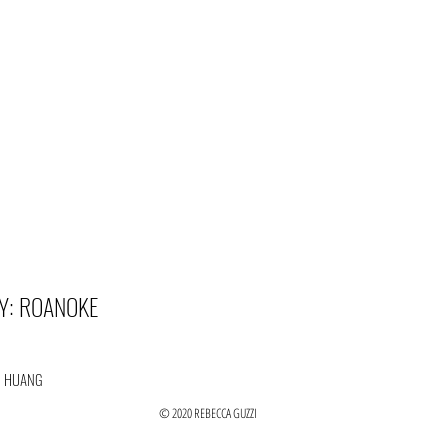
Y: ROANOKE
N HUANG
© 2020 REBECCA GUZZI