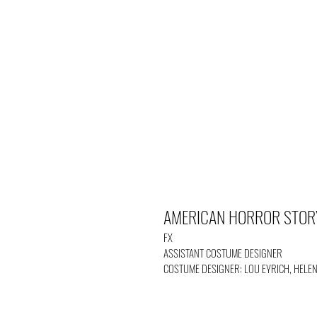
AMERICAN HORROR STOR
FX
ASSISTANT COSTUME DESIGNER
COSTUME DESIGNER: LOU EYRICH, HELE