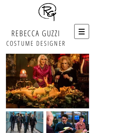
REBECCA GUZZI
COSTUME DESIGNER